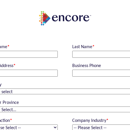
Name
*
Last Name
*
Address
*
Business Phone
y
r Province
nction
*
Company Industry
*