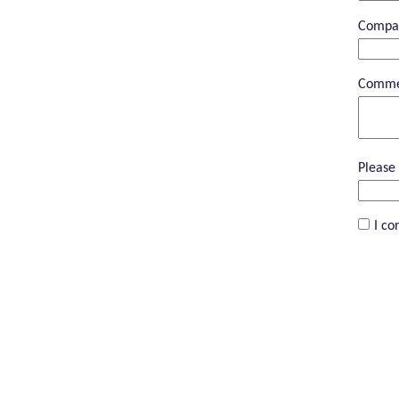
Compa
Comme
Please 
I co