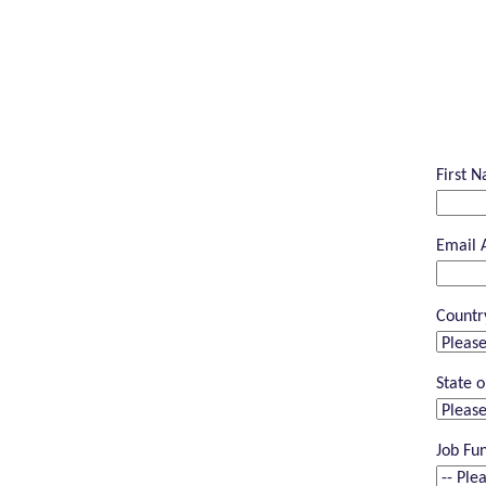
First 
Email 
Countr
State o
Job Fu