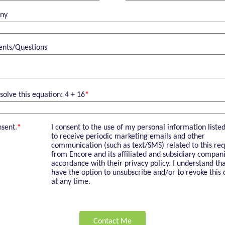
ny
nts/Questions
solve this equation: 4 + 16
*
nsent.
*
I consent to the use of my personal information liste
to receive periodic marketing emails and other
communication (such as text/SMS) related to this req
from Encore and its affiliated and subsidiary compani
accordance with their privacy policy. I understand tha
have the option to unsubscribe and/or to revoke this 
at any time.